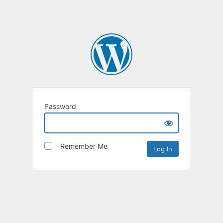
Password
Remember Me