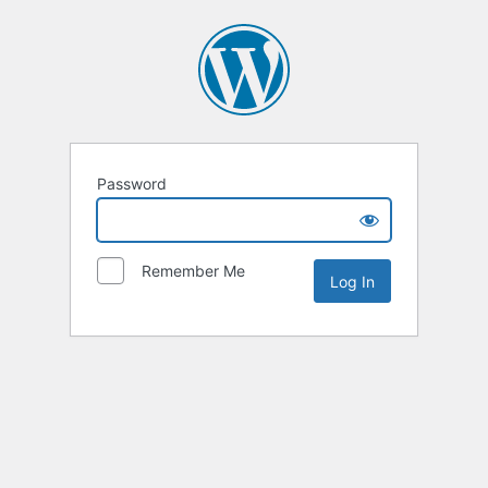
Password
Remember Me