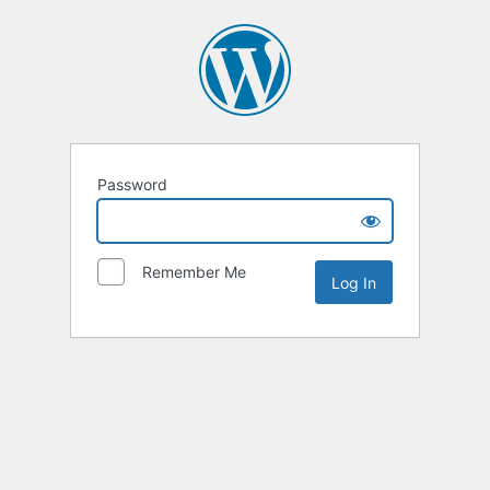
Password
Remember Me