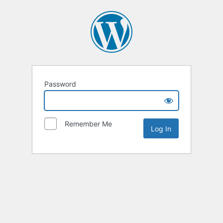
Password
Remember Me