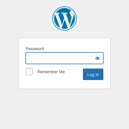
Password
Remember Me