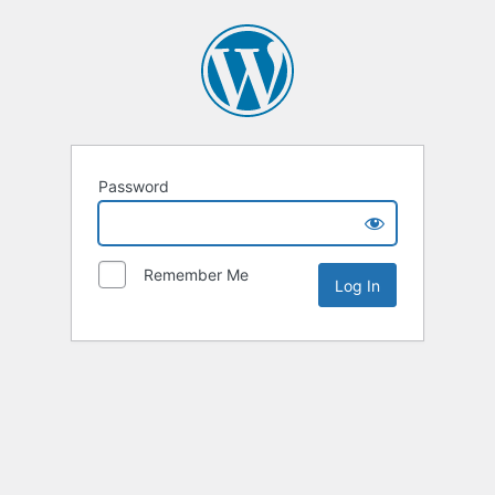
Password
Remember Me