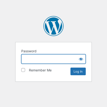
Password
Remember Me