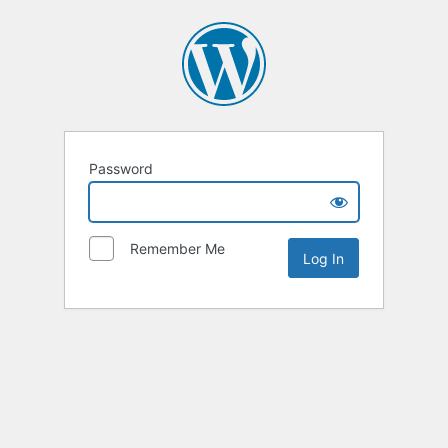
Password
Remember Me