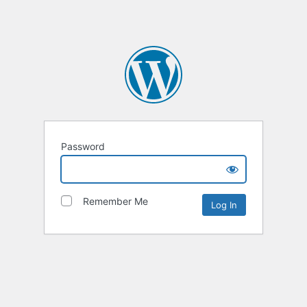
Password
Remember Me