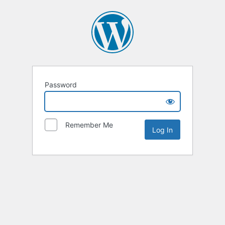
Password
Remember Me